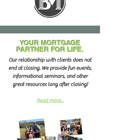
YOUR MORTGAGE
PARTNER
FOR LIFE.
Our relationship with clients does not
end at closing. We provide fun events,
informational seminars, and other
great resources long after closing!
Read more...