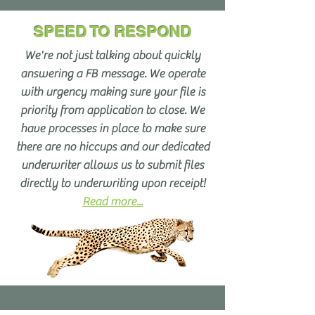
SPEED TO RESPOND
We're not just talking about quickly
answering a FB message. We operate
with urgency making sure your file is
priority from application to close. We
have processes in place to make sure
there are no hiccups and our dedicated
underwriter allows us to submit files
directly to underwriting upon receipt!
Read more...