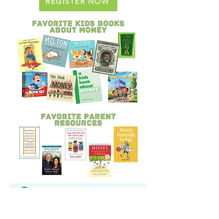
REGISTER NOW