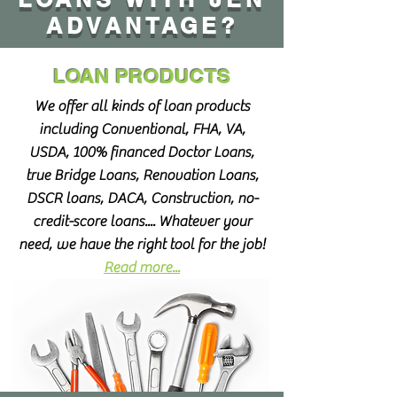
ADVANTAGE?
LOAN PRODUCTS
We offer all kinds of loan products
including Conventional, FHA, VA,
USDA, 100% financed Doctor Loans,
true Bridge Loans, Renovation Loans,
DSCR loans, DACA, Construction, no-
credit-score loans.... Whatever your
need, we have the right tool for the job!
Read more...