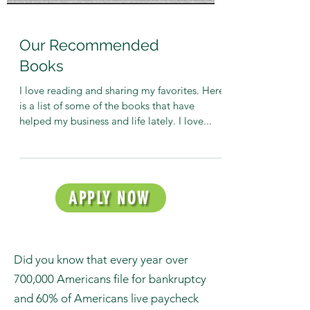
Our Recommended
Books
I love reading and sharing my favorites. Here
is a list of some of the books that have
helped my business and life lately. I love...
APPLY NOW
Did you know that every year over