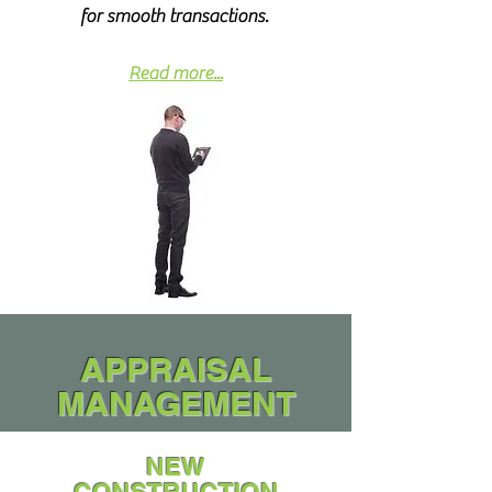
for smooth transactions.
Read more...
APPRAISAL
MANAGEMENT
NEW
CONSTRUCTION