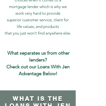
choices when it comes to a
mortgage lender which is why we
work very hard to provide
superior customer service, client for
life values, and products
that you just won't find anywhere else.
What separates us from other
lenders?
Check out our Loans With Jen
Advantage Below!
WHAT IS THE
LOANS WITH JEN