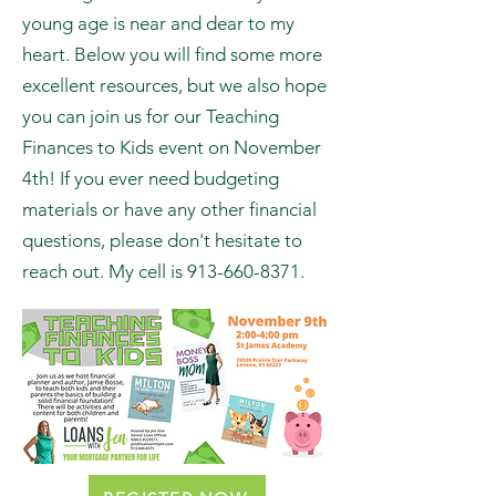
As someone who sees people's
finances every day, this topic of
teaching kids financial literacy at a
young age is near and dear to my
heart. Below you will find some more
excellent resources, but we also hope
you can join us for our Teaching
Finances to Kids event on November
4th! If you ever need budgeting
materials or have any other financial
questions, please don't hesitate to
reach out. My cell is
913-660-8371
.