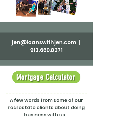
jen@loanswithjen.com
|
913.660.8371
Mortgage Calculator
A few words from some of our
real estate clients about doing
business with us...