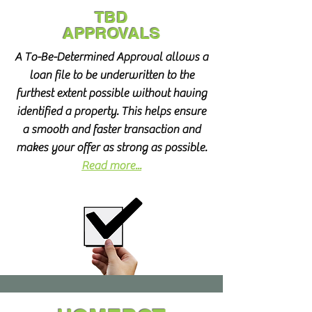
TBD
APPROVALS
A To-Be-Determined Approval allows a
loan file to be underwritten to the
furthest extent possible without having
identified a property. This helps ensure
a smooth and faster transaction and
makes your offer as strong as possible.
Read more...