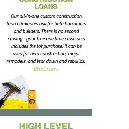
LOANS
Our all-in-one custom construction
loan eliminates risk for both borrowers
and builders. There is no second
closing - your true one time close also
includes the lot purchase! It can be
used for new construction, major
remodels, and tear down and rebuilds.
Read more...
HIGH LEVEL