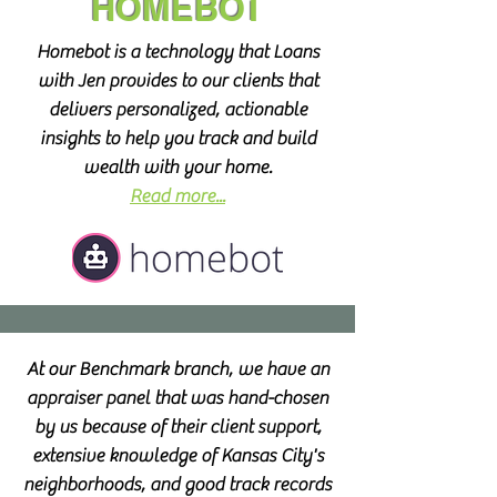
HOMEBOT
Homebot is a technology that Loans
with Jen provides to our clients that
delivers personalized, actionable
insights to help you track and build
wealth with your home.
Read more...
At our Benchmark branch, we have an
appraiser panel that was hand-chosen
by us because of their client support,
extensive knowledge of Kansas City's
neighborhoods, and good track records