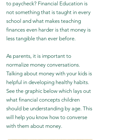
700,000 Americans file for bankruptcy
and 60% of Americans live paycheck
to paycheck? Financial Education is
not something that is taught in every
school and what makes teaching
finances even harder is that money is
less tangible than ever before.
As parents, it is important to
normalize money conversations.
Talking about money with your kids is
helpful in developing healthy habits.
See the graphic below which lays out
what financial concepts children
should be understanding by age. This
will help you know how to converse