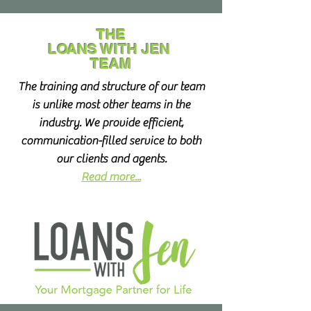
THE
LOANS WITH JEN
TEAM
The training and structure of our team
is unlike most other teams in the
industry. We provide efficient,
communication-filled service to both
our clients and agents.
Read more...