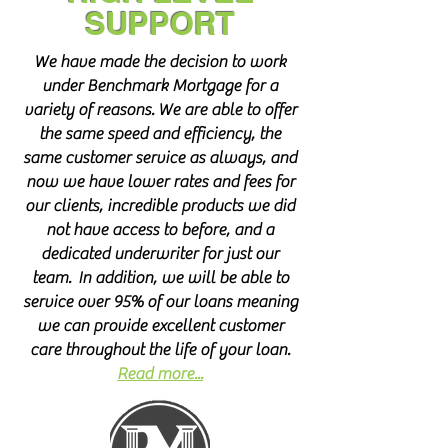
SUPPORT
We have made the decision to work
under Benchmark Mortgage for a
variety of reasons. We are able to offer
the same speed and efficiency, the
same customer service as always, and
now we have lower rates and fees for
our clients, incredible products we did
not have access to before, and a
dedicated underwriter for just our
team. In addition, we will be able to
service over 95% of our loans meaning
we can provide excellent customer
care throughout the life of your loan.
Read more...