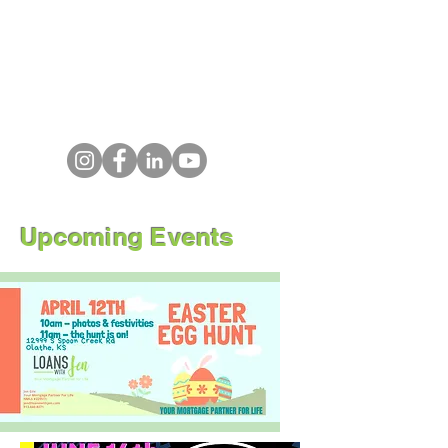
Upcoming Events