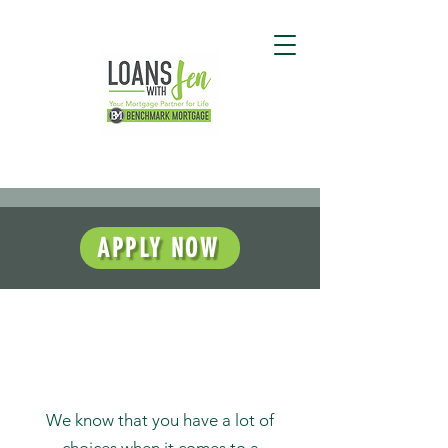
APPLY NOW
We know that you have a lot of