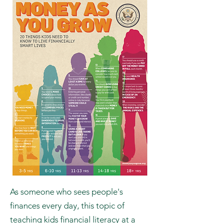
with them about money.