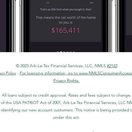
© 2023 Ark-La-Tex Financial Services, LLC, NMLS
#2143
acy Policy
·
For licensing information, go to www.NMLSConsumerAccess
Privacy Rights
All loans subject to credit approval. Rates and fees subject to change.
 of the USA PATRIOT Act of 2001, Ark-La-Tex Financial Services, LLC NM
identifying our new account customers. This notice is being provided 
under this act.