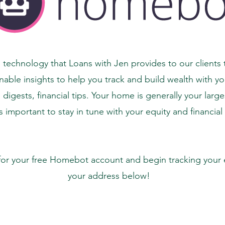
technology that Loans with Jen provides to our clients t
nable insights to help you track and build wealth with y
igests, financial tips. Your home is generally your larg
is important to stay in tune with your equity and financial
for your free Homebot account and begin tracking your e
your address below!