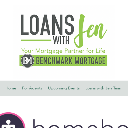
Home
For Agents
Upcoming Events
Loans with Jen Team