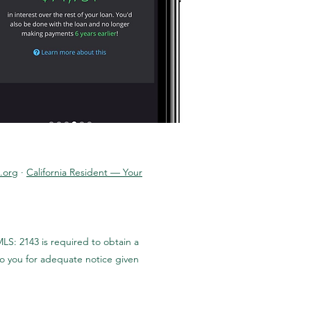
.org
·
California Resident — Your
LS: 2143 is required to obtain a
to you for adequate notice given