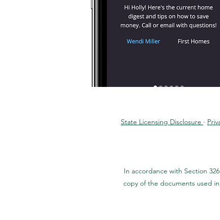
State Licensing Disclosure
·
Priv
In accordance with Section 326
copy of the documents used in 