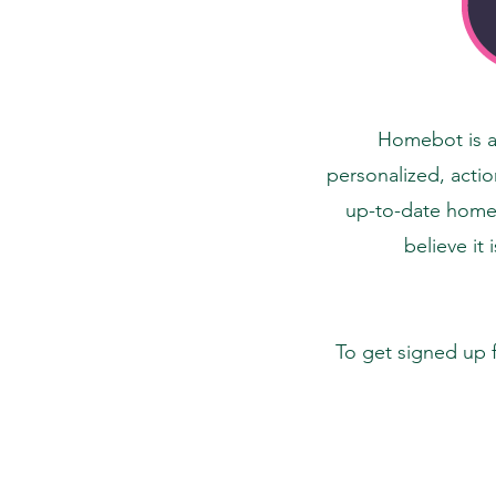
Homebot is a 
personalized, actio
up-to-date home d
believe it 
To get signed up 