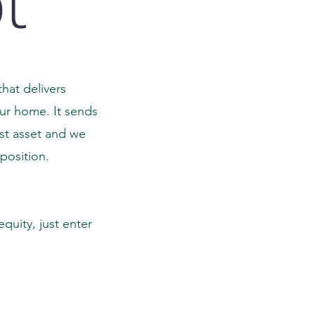
hat delivers
our home. It sends
est asset and we
 position.
quity, just enter