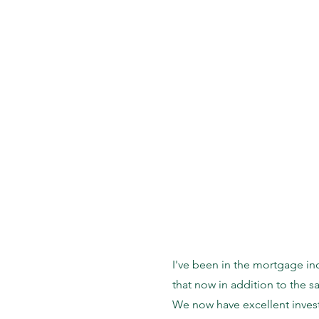
I've been in the mortgage in
that now in addition to the 
We now have excellent invest