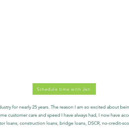
Schedule time with Jen
dustry for nearly 25 years. The reason I am so excited about b
same customer care and speed I have always had, I now have acc
or loans, construction loans, bridge loans, DSCR, no-credit-sco