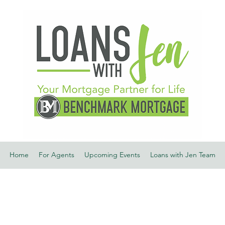
Home
For Agents
Upcoming Events
Loans with Jen Team