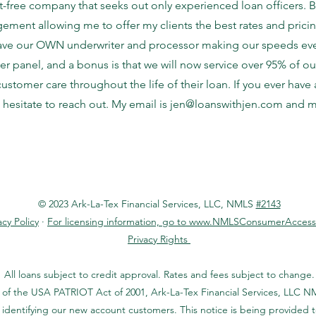
t-free company that seeks out only experienced loan officers. Be
ement allowing me to offer my clients the best rates and pricin
have our OWN underwriter and processor making our speeds even
er panel, and a bonus is that we will now service over 95% of o
 customer care throughout the life of their loan. If you ever hav
 hesitate to reach out. My email is
jen@loanswithjen.com
and my
© 2023 Ark-La-Tex Financial Services, LLC, NMLS
#2143
acy Policy
·
For licensing information, go to www.NMLSConsumerAccess
Privacy Rights
All loans subject to credit approval. Rates and fees subject to change.
 of the USA PATRIOT Act of 2001, Ark-La-Tex Financial Services, LLC NM
identifying our new account customers. This notice is being provided 