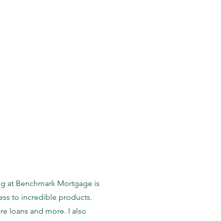
eing at Benchmark Mortgage is
ess to incredible products.
re loans and more. I also