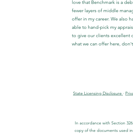
love that Benchmark is a deb
fewer layers of middle manag
offer in my career. We also 
able to hand-pick my apprais
to give our clients excellent
what we can offer here, don't
State Licensing Disclosure
·
Priv
In accordance with Section 326
copy of the documents used in 