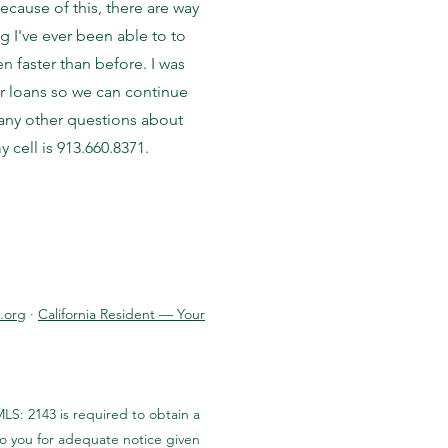
cause of this, there are way
g I've ever been able to to
 faster than before. I was
ur loans so we can continue
e any other questions about
 cell is 913.660.8371.
.org
·
California Resident — Your
LS: 2143 is required to obtain a
to you for adequate notice given